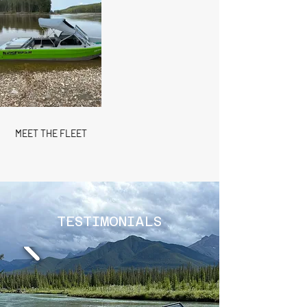
MEET THE FLEET
TESTIMONIALS