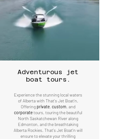
Adventurous jet
boat tours.
Experience the stunning local waters
of Alberta with That's Jet Boat'n.
Offering
private
,
custom
, and
corporate
tours, touring the beautiful
North Saskatchewan River along
Edmonton, and the breathtaking
Alberta Rockies. That's Jet Boat'n will
ensure to elevate your thrilling