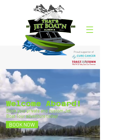
Proud supporter of
Welcome Aboard!
Book your private and custom Jet
Boat Tour adventure today!
BOOK NOW