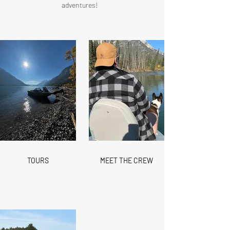
adventures!​​
TOURS
MEET THE CREW